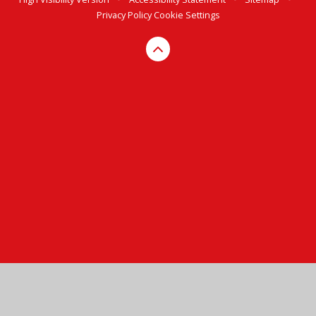
Privacy Policy
Cookie Settings
Cookie Policy