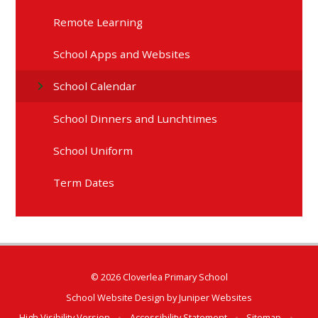
Remote Learning
School Apps and Websites
School Calendar
School Dinners and Lunchtimes
School Uniform
Term Dates
© 2026 Cloverlea Primary School
School Website Design by
Juniper Websites
High Visibility Version
•
Accessibility Statement
•
Sitemap
•