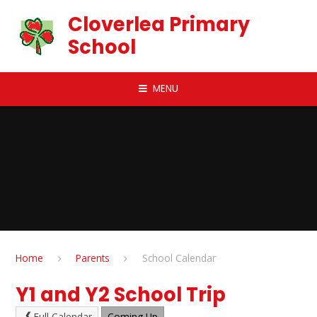
Skip to content ↓
Cloverlea Primary
School
MENU
Home
Parents
School Calendar
Y1 and Y2 School Trip
Full Calendar
Coming Up