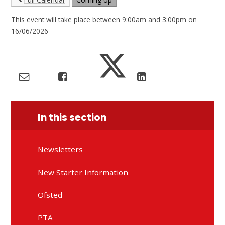
This event will take place between 9:00am and 3:00pm on
16/06/2026
In this section
Newsletters
New Starter Information
Ofsted
PTA