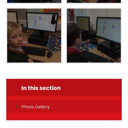
In this section
Photo Gallery