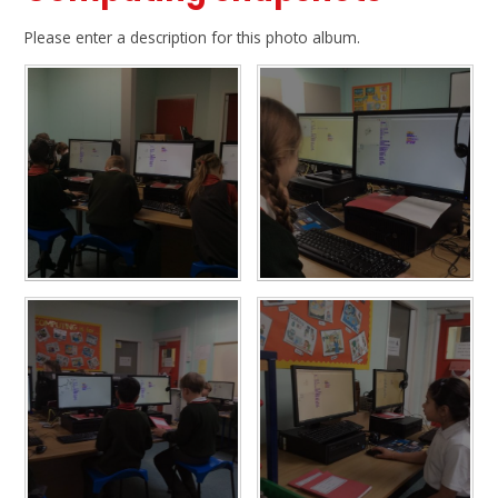
Please enter a description for this photo album.