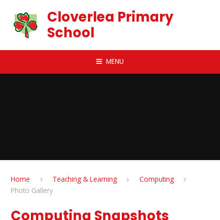
Skip to content ↓
Cloverlea Primary
School
MENU
Home
Teaching & Learning
Computing
Photo Gallery
Computing Snapshots