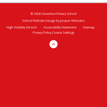
© 2026 Cloverlea Primary School
School Website Design by
Juniper Websites
High Visibility Version
•
Accessibility Statement
•
Sitemap
•
Privacy Policy
Cookie Settings