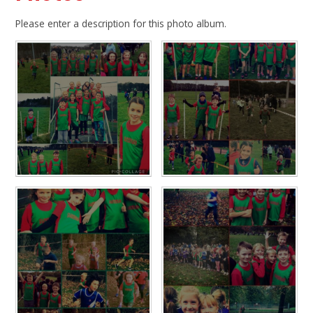
Please enter a description for this photo album.