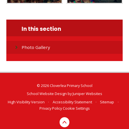
In this section
Photo Gallery
© 2026 Cloverlea Primary School
School Website Design by
Juniper Websites
High Visibility Version
•
Accessibility Statement
•
Sitemap
•
Privacy Policy
Cookie Settings