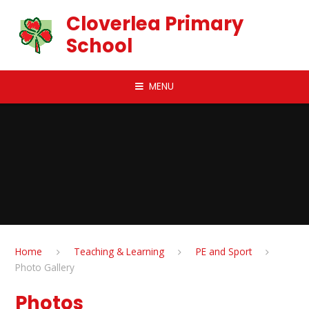
Skip to content ↓
Cloverlea Primary
School
MENU
Home
Teaching & Learning
PE and Sport
Photo Gallery
Photos