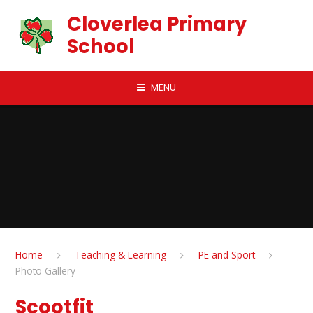
Skip to content ↓
Cloverlea Primary
School
MENU
Home
Teaching & Learning
PE and Sport
Photo Gallery
Scootfit