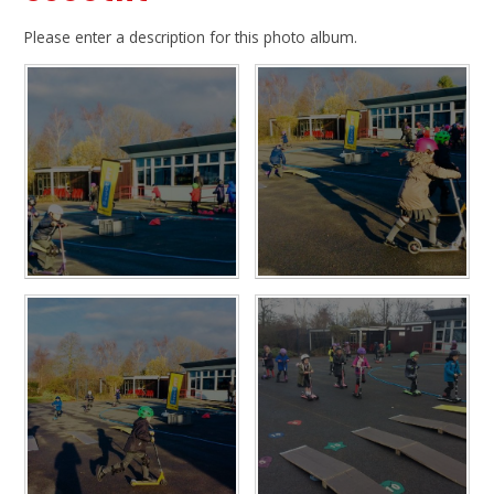
Please enter a description for this photo album.