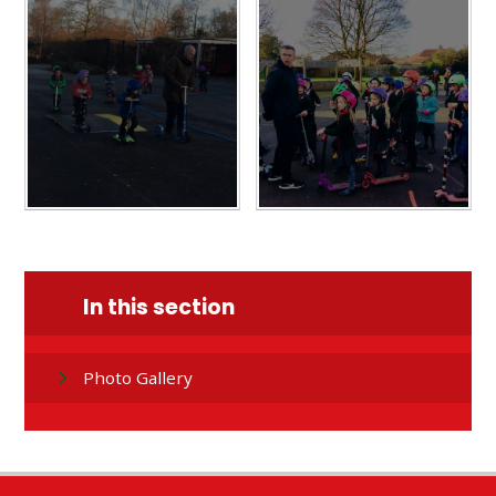
In this section
Photo Gallery