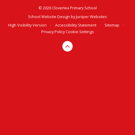
© 2026 Cloverlea Primary School
School Website Design by
Juniper Websites
High Visibility Version
•
Accessibility Statement
•
Sitemap
•
Privacy Policy
Cookie Settings