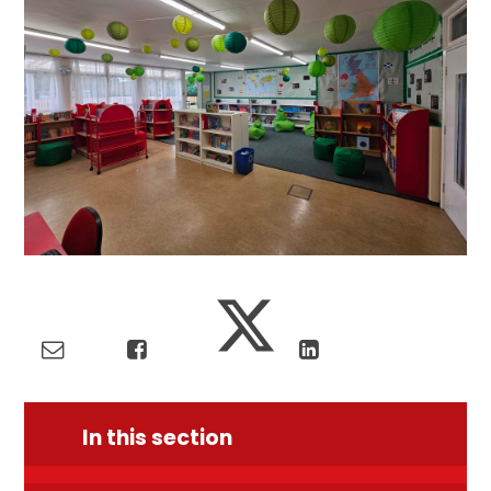
In this section