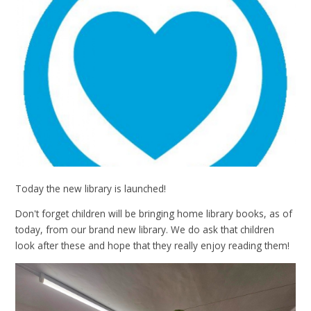
Today the new library is launched!
Don't forget children will be bringing home library books, as of
today, from our brand new library. We do ask that children
look after these and hope that they really enjoy reading them!