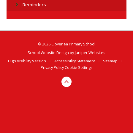
Reminders
© 2026 Cloverlea Primary School
School Website Design by
Juniper Websites
High Visibility Version
•
Accessibility Statement
•
Sitemap
•
Privacy Policy
Cookie Settings