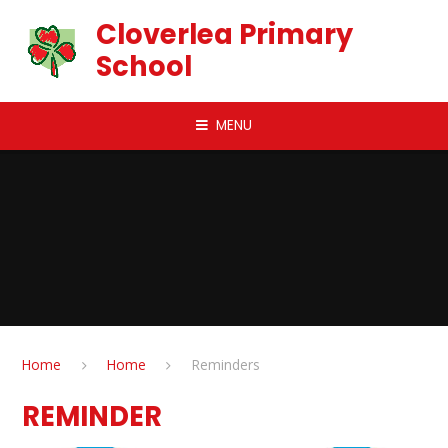
Skip to content ↓
Cloverlea Primary
School
MENU
Home
Home
Reminders
REMINDER