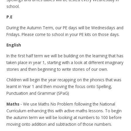
school.
P.E
During the Autumn Term, our PE days will be Wednesdays and
Fridays. Please come to school in your PE kits on those days.
English
In the first half term we will be building on the learning that has
taken place in year 1, starting with a look at different imaginary
stories and then beginning to write stories of our own.
Children will begin the year recapping on the phonics that was
learnt in Year 1 and then moving the focus onto Spelling,
Punctuation and Grammar (SPaG)
Maths
- We use Maths No Problem following the National
Curriculum enhancing this with active maths lessons. To begin
the autumn term we will be looking at numbers to 100 before
moving onto addition and subtraction of those numbers.