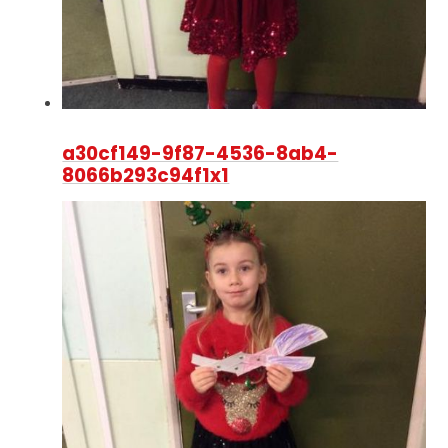
a30cf149-9f87-4536-8ab4-
8066b293c94f1x1