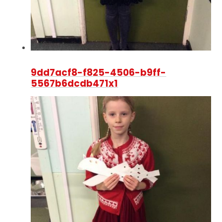
9dd7acf8-f825-4506-b9ff-
5567b6dcdb471x1