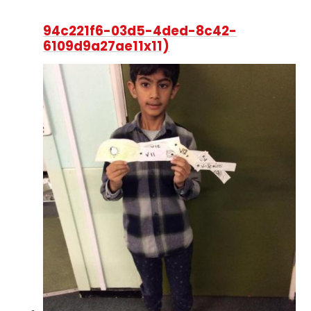
94c221f6-03d5-4ded-8c42-
6109d9a27ae11x11)