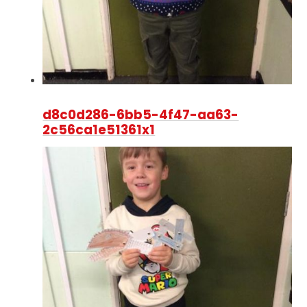
d8c0d286-6bb5-4f47-aa63-
2c56ca1e51361x1