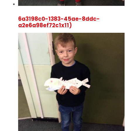
6a3198c0-1383-45ae-8ddc-
a2e6a98ef72c1x11)