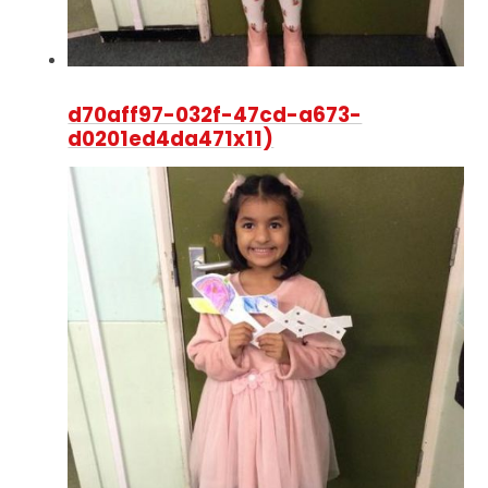
d70aff97-032f-47cd-a673-
d0201ed4da471x11)