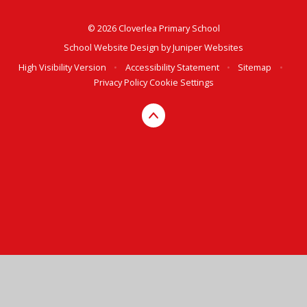
© 2026 Cloverlea Primary School
School Website Design by
Juniper Websites
High Visibility Version
•
Accessibility Statement
•
Sitemap
•
Privacy Policy
Cookie Settings
Cookie Policy