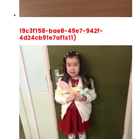
19c3f158-bae8-49e7-942f-
4d24cb91e7af1x11)