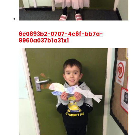
6c0893b2-0707-4c6f-bb7a-
9960a037b1a31x1