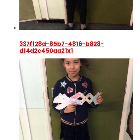
337ff28d-85b7-4816-b828-
d14d2c450aa21x1