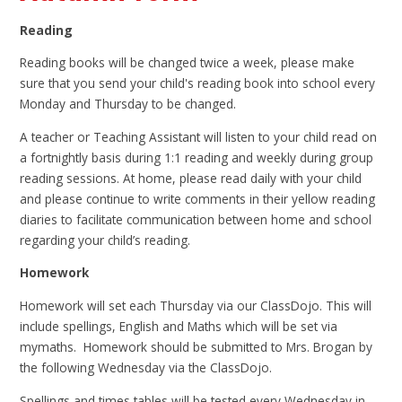
Reading
Reading books will be changed twice a week, please make
sure that you send your child's reading book into school every
Monday and Thursday to be changed.
A teacher or Teaching Assistant will listen to your child read on
a fortnightly basis during 1:1 reading and weekly during group
reading sessions. At home, please read daily with your child
and please continue to write comments in their yellow reading
diaries to facilitate communication between home and school
regarding your child’s reading.
Homework
Homework will set each Thursday via our ClassDojo. This will
include spellings, English and Maths which will be set via
mymaths. Homework should be submitted to Mrs. Brogan by
the following Wednesday via the ClassDojo.
Spellings and times tables will be tested every Wednesday in