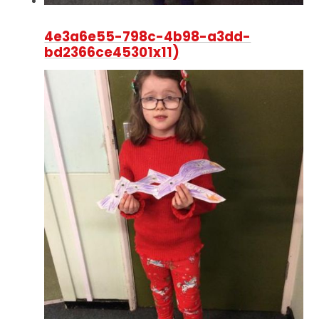
4e3a6e55-798c-4b98-a3dd-
bd2366ce45301x11)