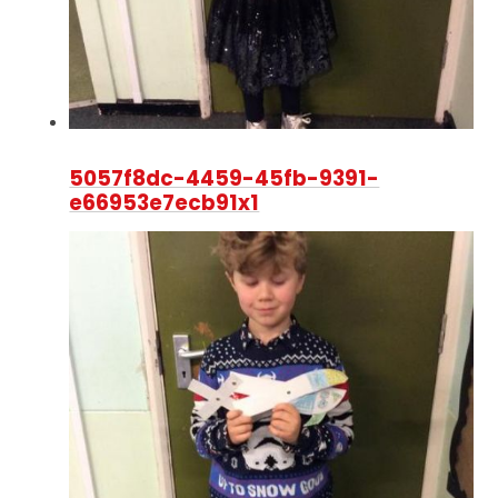
5057f8dc-4459-45fb-9391-
e66953e7ecb91x1