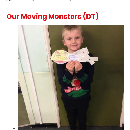
Our Moving Monsters (DT)