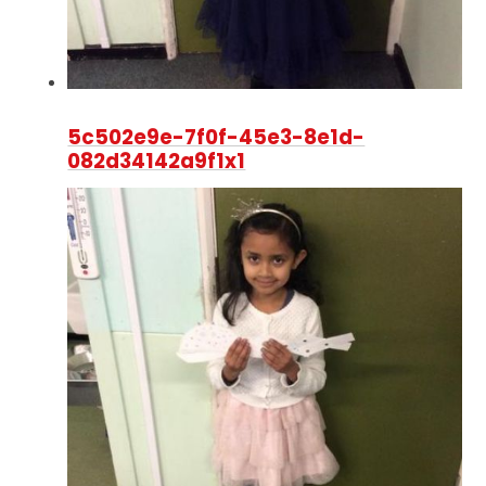
5c502e9e-7f0f-45e3-8e1d-
082d34142a9f1x1