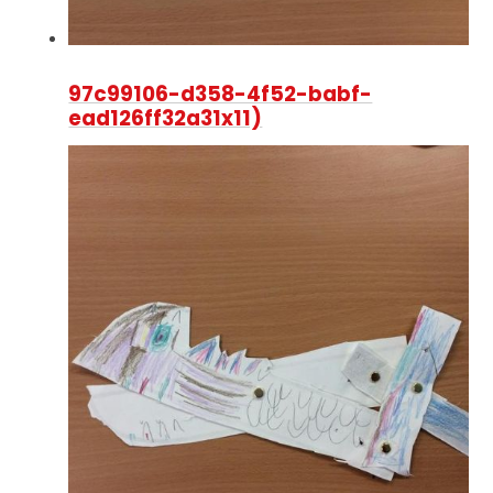
97c99106-d358-4f52-babf-
ead126ff32a31x11)