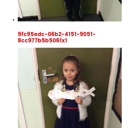
9fc95edc-06b2-4151-9051-
8cc977b5b5061x1