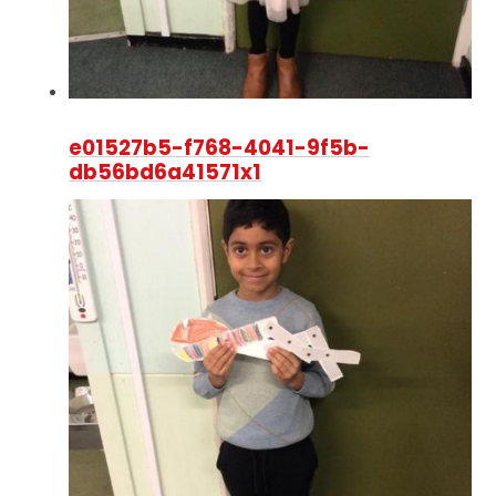
e01527b5-f768-4041-9f5b-
db56bd6a41571x1