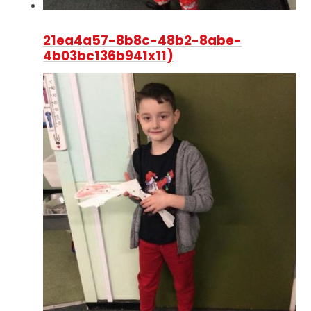
21ea4a57-8b8c-48b2-8abe-
4b03bc136b941x11)