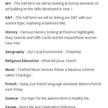
Art
- This half term we will be looking at formal elements of
art building on the skills developed in Year 1.
D&T
- This half term we will be linking our D&T with our
science topic, exploring a balanced diet.
History
- Famous Nurses; looking at Florence Nightingale,
Mary Seacole and Edith Cavell and the impact these woman
have had.
Geography
- Our Local Environment - Timperley
Religious Education
- What did Jesus Teach?
Music
- Trafford Music services follow a fabulous scheme
called 'Charanga.'
French
- Gulay (our French language assistant) delivers French
each Friday.
Science
- Our topic for the autumn term is Healthy Me.
Jigsaw
- Being Me and Celebrating Difference.