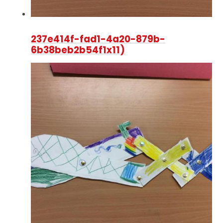
237e414f-fad1-4a20-879b-
6b38beb2b54f1x11)