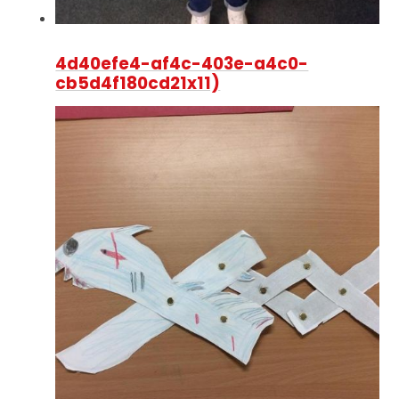
4d40efe4-af4c-403e-a4c0-
cb5d4f180cd21x11)