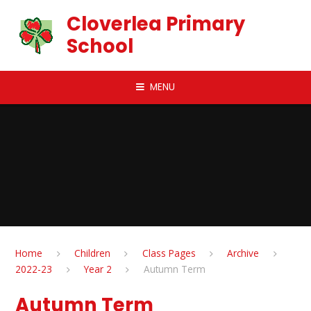
Skip to content ↓
Cloverlea Primary
School
MENU
Home
Children
Class Pages
Archive
2022-23
Year 2
Autumn Term
Autumn Term