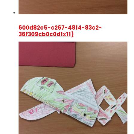
600d82c5-c267-4814-83c2-
36f309cb0c0d1x11)