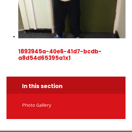
1893945a-40e6-41d7-bcdb-
a8d54d65395a1x1
In this section
Photo Gallery