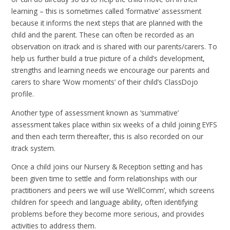
learning – this is sometimes called ‘formative’ assessment
because it informs the next steps that are planned with the
child and the parent. These can often be recorded as an
observation on itrack and is shared with our parents/carers. To
help us further build a true picture of a child’s development,
strengths and learning needs we encourage our parents and
carers to share ‘Wow moments’ of their child’s ClassDojo
profile.
Another type of assessment known as ‘summative’
assessment takes place within six weeks of a child joining EYFS
and then each term thereafter, this is also recorded on our
itrack system.
Once a child joins our Nursery & Reception setting and has
been given time to settle and form relationships with our
practitioners and peers we will use ‘WellComm’, which screens
children for speech and language ability, often identifying
problems before they become more serious, and provides
activities to address them.