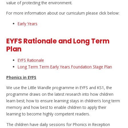
value of protecting the environment.
For more information about our curriculum please click below:
Early Years
EYFS Rationale and Long Term
Plan
EYFS Rationale
Long Term Term Early Years Foundation Stage Plan
Phonics in EYFS
We use the Little Wandle programme in EYFS and KS1, the
programme draws on the latest research into how children
learn best; how to ensure learning stays in children’s long term
memory and how best to enable children to apply their
learning to become highly competent readers.
The children have daily sessions for Phonics in Reception