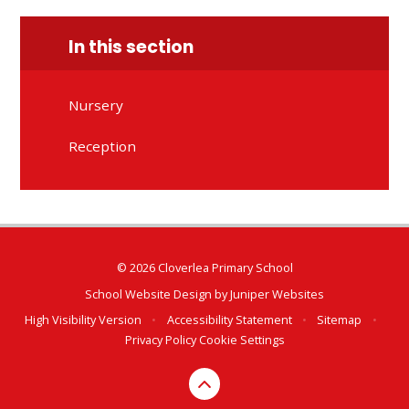
In this section
Nursery
Reception
© 2026 Cloverlea Primary School
School Website Design by
Juniper Websites
High Visibility Version
•
Accessibility Statement
•
Sitemap
•
Privacy Policy
Cookie Settings