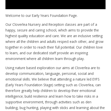
Welcome to our Early Years Foundation Page.
Our Cloverlea Nursery and Reception classes are part of a
happy, secure and caring school, which aims to provide the
highest quality education and care. We are an inclusive setting
where all the children and adults respect each other, and grow
together in order to reach their full potential. Our children love
to learn, and our dedicated staff provide an inspiring
environment where all children learn through play.
Using nature based exploration our aims at Cloverlea are to
develop communication, language, personal, social and
emotional skills. We believe that attending a nature led EYFS
(Early Years Foundation Stage) setting such as Cloverlea, can
therefore greatly help children to develop their emotional
intelligence; build resilience and learn how to take risks in a
supportive environment, through activities such as den
building, bug hunting, playing with sticks and learning about the