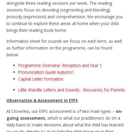
alongside three reading sessions per week. The reading
sessions focus on decoding (segmenting and blending),
prosody (expression) and comprehension. We encourage you
to continue to explore these areas at home when your child
brings their reading book home.
Information sheet for sounds we focus on each term, as well
as further information on the programme, can be found
below:
Programme Overview- Reception and Year 1
Pronunciation Guide Autumn1
Capital Letter Formation
Little Wandle Letters and Sounds - Resources for Parents
Observation & Assessment in EYFS
At Cloverlea, our EYFS assessment is of two main types –
on-
going assessment,
which is what our practitioners do on a
daily basis to make decisions about what the child has learned
or can do already so as to help the child move on in their