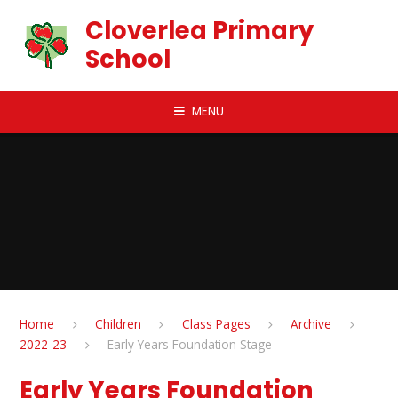
Skip to content ↓
Cloverlea Primary
School
MENU
Home
Children
Class Pages
Archive
2022-23
Early Years Foundation Stage
Early Years Foundation