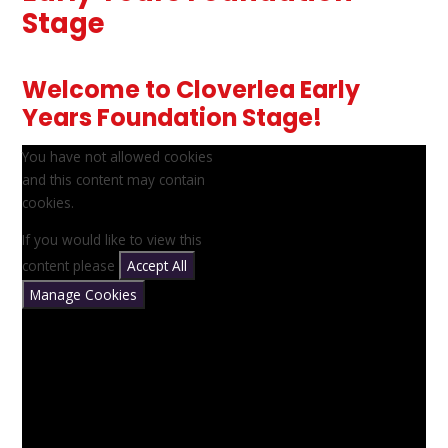
Stage
Welcome to Cloverlea Early
Years Foundation Stage!
You have not allowed cookies
and this content may contain
cookies.
If you would like to view this
content please
Accept All
Manage Cookies