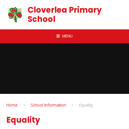
Skip to content ↓
Cloverlea Primary
School
MENU
Home
School Information
Equality
Equality