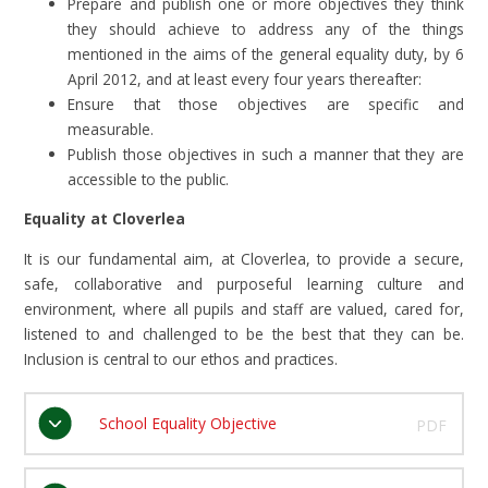
Prepare and publish one or more objectives they think
they should achieve to address any of the things
mentioned in the aims of the general equality duty, by 6
April 2012, and at least every four years thereafter:
Ensure that those objectives are specific and
measurable.
Publish those objectives in such a manner that they are
accessible to the public.
Equality at Cloverlea
It is our fundamental aim, at Cloverlea, to provide a secure,
safe, collaborative and purposeful learning culture and
environment, where all pupils and staff are valued, cared for,
listened to and challenged to be the best that they can be.
Inclusion is central to our ethos and practices.
School Equality Objective
PDF