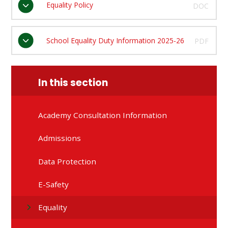
Equality Policy
DOC
School Equality Duty Information 2025-26
PDF
In this section
Academy Consultation Information
Admissions
Data Protection
E-Safety
Equality