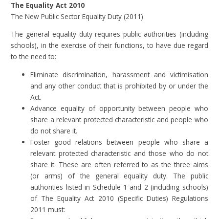
The Equality Act 2010
The New Public Sector Equality Duty (2011)
The general equality duty requires public authorities (including
schools), in the exercise of their functions, to have due regard
to the need to:
Eliminate discrimination, harassment and victimisation
and any other conduct that is prohibited by or under the
Act.
Advance equality of opportunity between people who
share a relevant protected characteristic and people who
do not share it.
Foster good relations between people who share a
relevant protected characteristic and those who do not
share it. These are often referred to as the three aims
(or arms) of the general equality duty. The public
authorities listed in Schedule 1 and 2 (including schools)
of The Equality Act 2010 (Specific Duties) Regulations
2011 must: