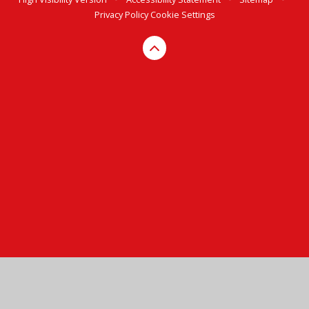
Privacy Policy
Cookie Settings
Cookie Policy