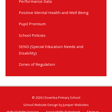
Performance Data
Positive Mental Health and Well Being
Pupil Premium
School Policies
SEND (Special Education Needs and
Disability)
Zones of Regulation
© 2026 Cloverlea Primary School
School Website Design by
Juniper Websites
High Visibility Version
•
Accessibility Statement
•
Sitemap
•