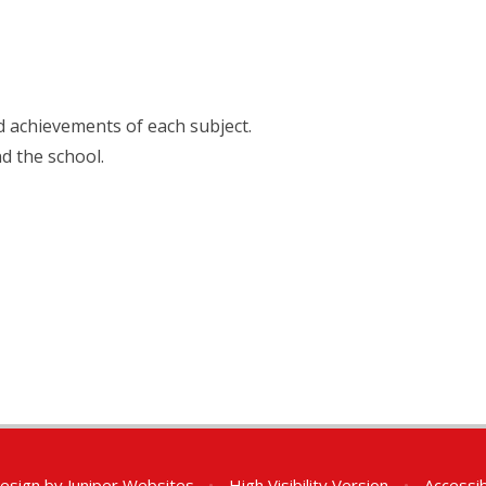
nd achievements of each subject.
nd the school.
esign by
Juniper Websites
•
High Visibility Version
•
Accessib