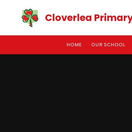
Skip to content ↓
Cloverlea Primar
HOME
OUR SCHOOL