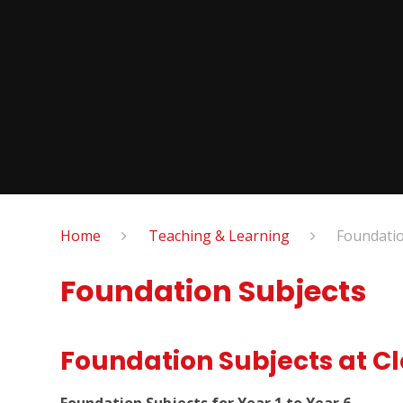
Home
Teaching & Learning
Foundatio
Foundation Subjects
Foundation Subjects at C