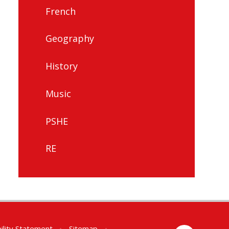
French
Geography
History
Music
PSHE
RE
ility Statement
•
Sitemap
•