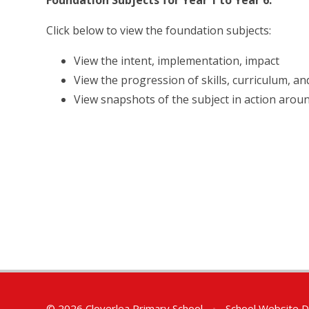
Foundation Subjects for Year 1 to Year 6.
Click below to view the foundation subjects:
View the intent, implementation, impact
View the progression of skills, curriculum, a
View snapshots of the subject in action arou
© 2026 Cloverlea Primary School
•
School Website D