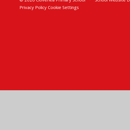
Privacy Policy
Cookie Settings
Cookie Policy
This site uses cookies to store information on your computer.
Cl
Accept All
Manage Cookies
Deny All