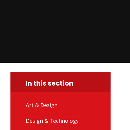
In this section
Art & Design
Design & Technology