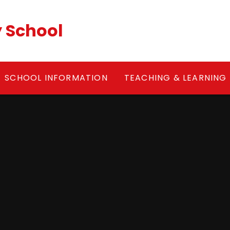
y School
SCHOOL INFORMATION
TEACHING & LEARNING