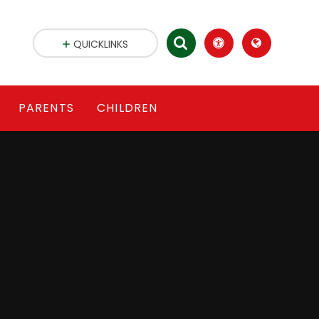
QUICKLINKS
PARENTS
CHILDREN