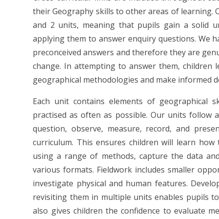
their Geography skills to other areas of learning.
and 2 units, meaning that pupils gain a solid 
applying them to answer enquiry questions. We h
preconceived answers and therefore they are genu
change. In attempting to answer them, children l
geographical methodologies and make informed de
Each unit contains elements of geographical ski
practised as often as possible. Our units follow 
question, observe, measure, record, and presen
curriculum. This ensures children will learn how
using a range of methods, capture the data and
various formats. Fieldwork includes smaller oppor
investigate physical and human features. Develop
revisiting them in multiple units enables pupils t
also gives children the confidence to evaluate m