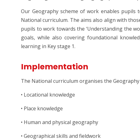
Our Geography scheme of work enables pupils to
National curriculum. The aims also align with those 
pupils to work towards the ‘Understanding the wo
goals, while also covering foundational knowle
learning in Key stage 1.
Implementation
The National curriculum organises the Geography 
• Locational knowledge
• Place knowledge
• Human and physical geography
• Geographical skills and fieldwork