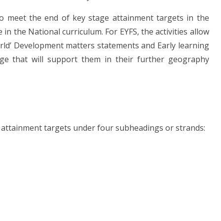
 meet the end of key stage attainment targets in the
in the National curriculum. For EYFS, the activities allow
rld’ Development matters statements and Early learning
dge that will support them in their further geography
attainment targets under four subheadings or strands: