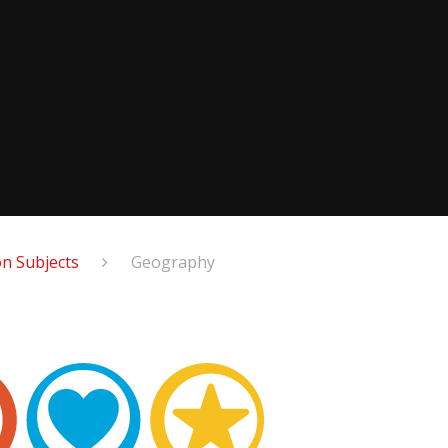
n Subjects
Geography