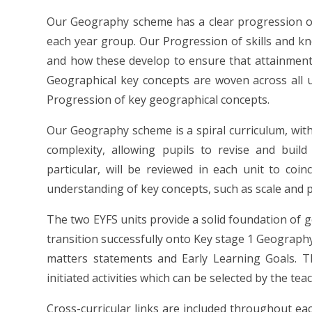
Our Geography scheme has a clear progression of
each year group. Our Progression of skills and k
and how these develop to ensure that attainment 
Geographical key concepts are woven across all u
Progression of key geographical concepts.
Our Geography scheme is a spiral curriculum, with 
complexity, allowing pupils to revise and build
particular, will be reviewed in each unit to coinc
understanding of key concepts, such as scale and p
The two EYFS units provide a solid foundation of g
transition successfully onto Key stage 1 Geograph
matters statements and Early Learning Goals. Th
initiated activities which can be selected by the tea
Cross-curricular links are included throughout ea