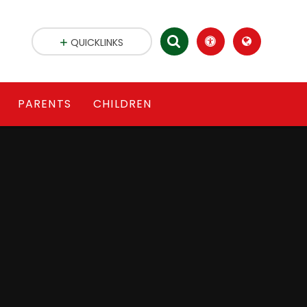
QUICKLINKS
PARENTS
CHILDREN