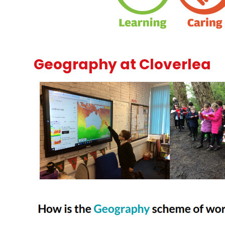
Geography at Cloverlea