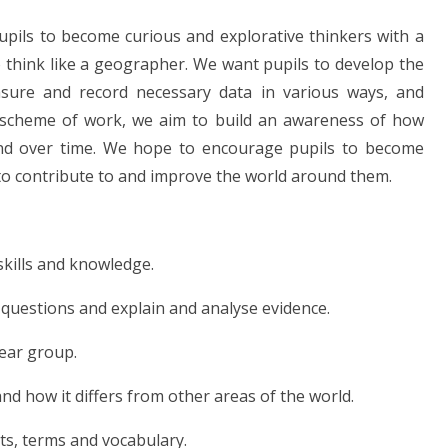
pils to become curious and explorative thinkers with a
o think like a geographer. We want pupils to develop the
asure and record necessary data in various ways, and
r scheme of work, we aim to build an awareness of how
and over time. We hope to encourage pupils to become
ls to contribute to and improve the world around them.
skills and knowledge.
ve questions and explain and analyse evidence.
year group.
and how it differs from other areas of the world.
ts, terms and vocabulary.