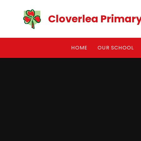
Skip to content ↓
Cloverlea Primar
HOME
OUR SCHOOL