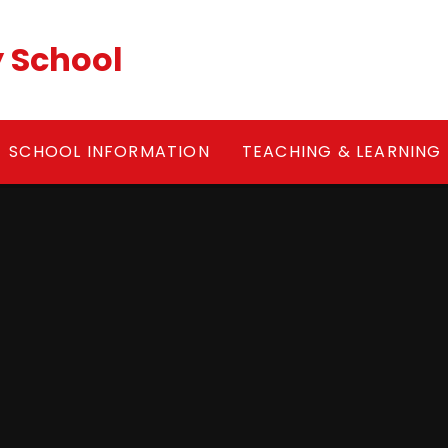
y School
SCHOOL INFORMATION
TEACHING & LEARNING