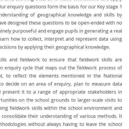
 Our enquiry questions form the basis for our Key stage 1
understanding of geographical knowledge and skills by
ave designed these questions to be open-ended with no
inely purposeful and engage pupils in generating a real
earn how to collect, interpret and represent data using
cisions by applying their geographical knowledge.
lls and fieldwork to ensure that fieldwork skills are
an enquiry cycle that maps out the fieldwork process of
t, to reflect the elements mentioned in the National
 to decide on an area of enquiry, plan to measure data
 present it to a range of appropriate stakeholders in
tunities on the school grounds to larger-scale visits to
ing fieldwork skills within the school environment and
o consolidate their understanding of various methods. It
ethodologies without always having to leave the school