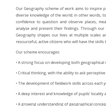
Our Geography scheme of work aims to inspire pu
diverse knowledge of the world; in other words, t
confidence to question and observe places, me
analyse and present their findings. Through ou
Geography shapes our lives at multiple scales 
resourceful, active citizens who will have the skil
Our scheme encourages:
• A strong focus on developing both geographical 
• Critical thinking, with the ability to ask percepti
• The development of fieldwork skills across each 
• A deep interest and knowledge of pupils’ locality 
• A growing understanding of geographical concep