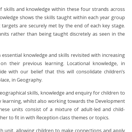
 skills and knowledge within these four strands across
nowledge shows the skills taught within each year group
targets are securely met by the end of each key stage.
nits rather than being taught discretely as seen in the
essential knowledge and skills revisited with increasing
 on their previous learning. Locational knowledge, in
ide with our belief that this will consolidate children’s
lace, in Geography.
eographical skills, knowledge and enquiry for children to
y learning, whilst also working towards the Development
ese units consist of a mixture of adult-led and child-
cher to fit in with Reception class themes or topics.
ch unit, allowing children to make connections and apply