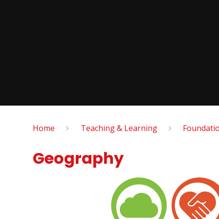
Home
Teaching & Learning
Foundatio
Geography