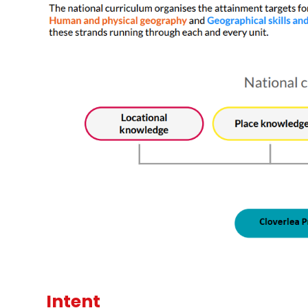
Intent