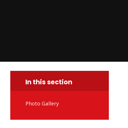
In this section
Photo Gallery