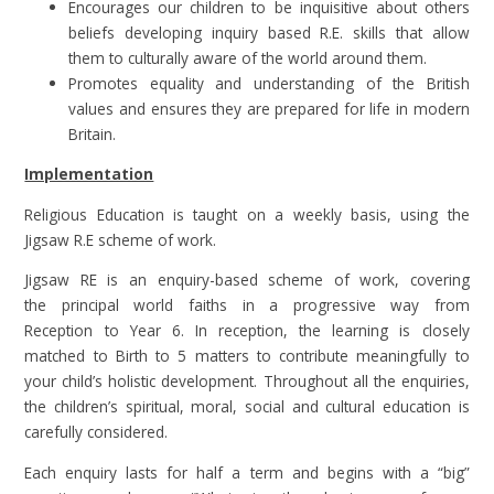
Encourages our children to be inquisitive about others
beliefs developing inquiry based R.E. skills that allow
them to culturally aware of the world around them.
Promotes equality and understanding of the British
values and ensures they are prepared for life in modern
Britain.
Implementation
Religious Education is taught on a weekly basis, using the
Jigsaw R.E scheme of work.
Jigsaw RE is an enquiry-based scheme of work, covering
the principal world faiths in a progressive way from
Reception to Year 6. In reception, the learning is closely
matched to Birth to 5 matters to contribute meaningfully to
your child’s holistic development. Throughout all the enquiries,
the children’s spiritual, moral, social and cultural education is
carefully considered.
Each enquiry lasts for half a term and begins with a “big”