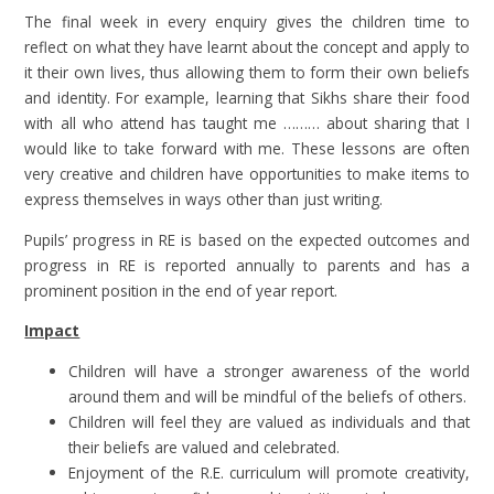
The final week in every enquiry gives the children time to
reflect on what they have learnt about the concept and apply to
it their own lives, thus allowing them to form their own beliefs
and identity. For example, learning that Sikhs share their food
with all who attend has taught me ……… about sharing that I
would like to take forward with me. These lessons are often
very creative and children have opportunities to make items to
express themselves in ways other than just writing.
Pupils’ progress in RE is based on the expected outcomes and
progress in RE is reported annually to parents and has a
prominent position in the end of year report.
Impact
Children will have a stronger awareness of the world
around them and will be mindful of the beliefs of others.
Children will feel they are valued as individuals and that
their beliefs are valued and celebrated.
Enjoyment of the R.E. curriculum will promote creativity,