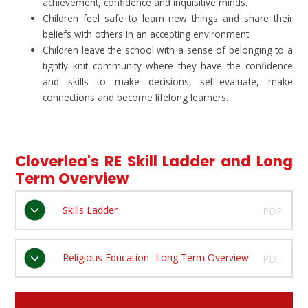
achievement, confidence and inquisitive minds.
Children feel safe to learn new things and share their
beliefs with others in an accepting environment.
Children leave the school with a sense of belonging to a
tightly knit community where they have the confidence
and skills to make decisions, self-evaluate, make
connections and become lifelong learners.
Cloverlea's RE Skill Ladder and Long
Term Overview
Skills Ladder
PDF
Religious Education -Long Term Overview
PDF