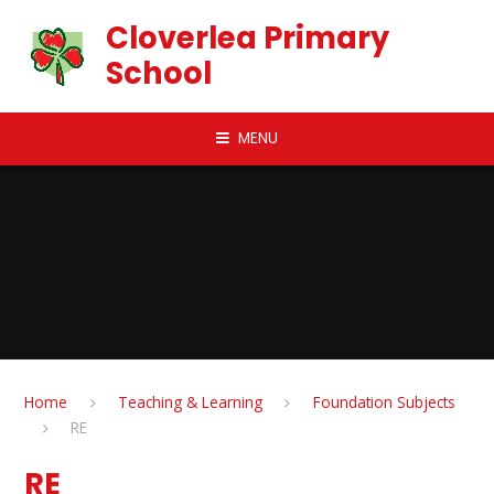
Skip to content ↓
Cloverlea Primary
School
MENU
Home
Teaching & Learning
Foundation Subjects
RE
RE