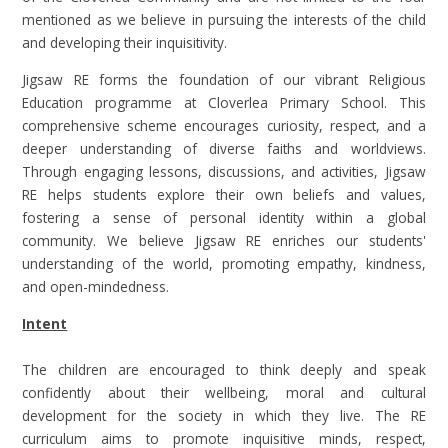
mentioned as we believe in pursuing the interests of the child
and developing their inquisitivity.
Jigsaw RE forms the foundation of our vibrant Religious
Education programme at Cloverlea Primary School. This
comprehensive scheme encourages curiosity, respect, and a
deeper understanding of diverse faiths and worldviews.
Through engaging lessons, discussions, and activities, Jigsaw
RE helps students explore their own beliefs and values,
fostering a sense of personal identity within a global
community. We believe Jigsaw RE enriches our students'
understanding of the world, promoting empathy, kindness,
and open-mindedness.
Intent
The children are encouraged to think deeply and speak
confidently about their wellbeing, moral and cultural
development for the society in which they live. The RE
curriculum aims to promote inquisitive minds, respect,