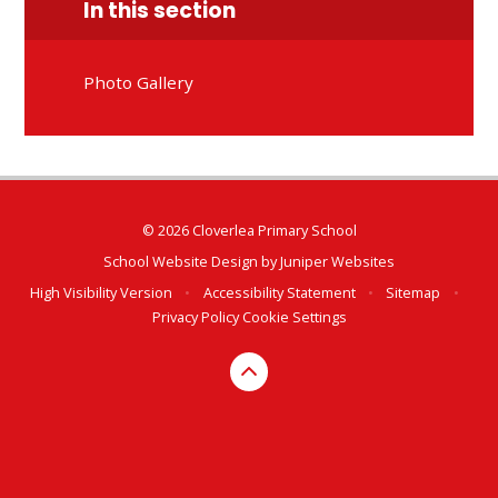
In this section
Photo Gallery
© 2026 Cloverlea Primary School
School Website Design by
Juniper Websites
High Visibility Version
•
Accessibility Statement
•
Sitemap
•
Privacy Policy
Cookie Settings