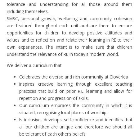
tolerance and understanding for all those around them
including themselves.
SMSC, personal growth, wellbeing and community cohesion
are featured throughout each unit and are there to ensure
opportunities for children to develop positive attitudes and
values and to reflect on and relate their learning in RE to their
own experiences. The intent is to make sure that children
understand the relevance of RE in today's modern world.
We deliver a curriculum that:
Celebrates the diverse and rich community at Cloverlea
Inspires creative learning through excellent teaching
practices that build on prior R.E. learning and allow for
repetition and progression of skills.
Our curriculum embraces the community in which it is
situated, recognising local places of worship.
Is inclusive, develops self-confidence and identifies that
all our children are unique and therefore we should all
be tolerant of each other’s beliefs.