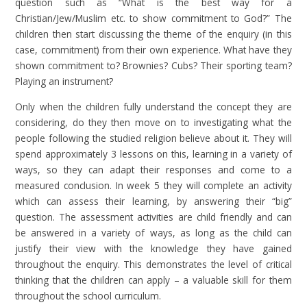
question such as “What is the best way for a
Christian/Jew/Muslim etc. to show commitment to God?” The
children then start discussing the theme of the enquiry (in this
case, commitment) from their own experience. What have they
shown commitment to? Brownies? Cubs? Their sporting team?
Playing an instrument?
Only when the children fully understand the concept they are
considering, do they then move on to investigating what the
people following the studied religion believe about it. They will
spend approximately 3 lessons on this, learning in a variety of
ways, so they can adapt their responses and come to a
measured conclusion. In week 5 they will complete an activity
which can assess their learning, by answering their “big”
question. The assessment activities are child friendly and can
be answered in a variety of ways, as long as the child can
justify their view with the knowledge they have gained
throughout the enquiry. This demonstrates the level of critical
thinking that the children can apply – a valuable skill for them
throughout the school curriculum.