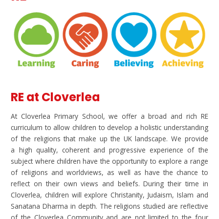
RE at Cloverlea
At Cloverlea Primary School, we offer a broad and rich RE
curriculum to allow children to develop a holistic understanding
of the religions that make up the UK landscape. We provide
a high quality, coherent and progressive experience of the
subject where children have the opportunity to explore a range
of religions and worldviews, as well as have the chance to
reflect on their own views and beliefs. During their time in
Cloverlea, children will explore Christanity, Judaism, Islam and
Sanatana Dharma in depth. The religions studied are reflective
of the Cloverlea Community and are not limited to the four