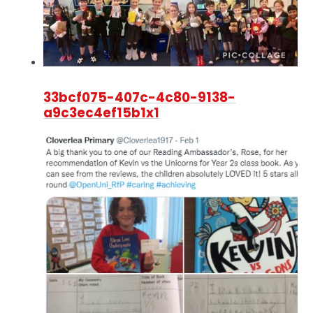
33bcf075-407c-4c80-9138-
a9c3ec4ef15b1x1