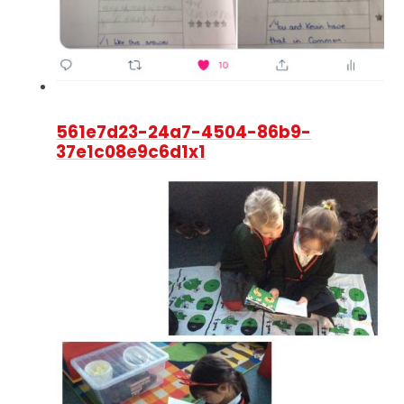
561e7d23-24a7-4504-86b9-
37e1c08e9c6d1x1