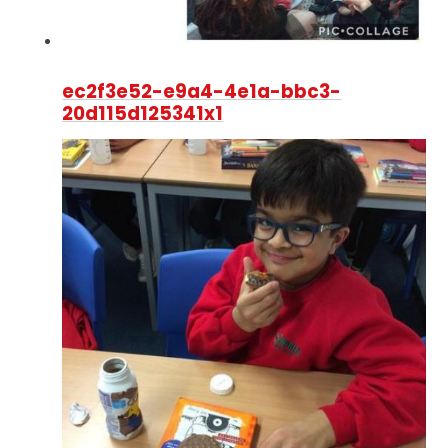
ec2f3e52-e9a4-4e1a-bbc3-
20d115d125341x1