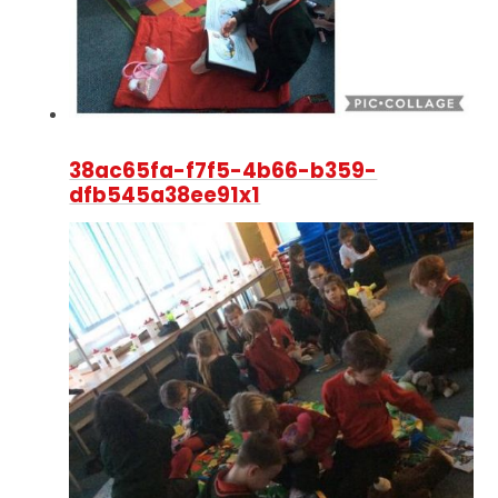
38ac65fa-f7f5-4b66-b359-
dfb545a38ee91x1