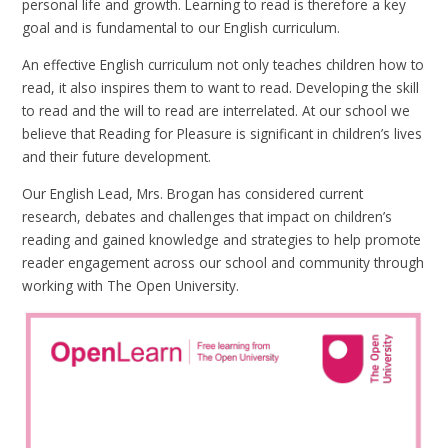
personal life and growth. Learning to read is therefore a key
goal and is fundamental to our English curriculum.
An effective English curriculum not only teaches children how to
read, it also inspires them to want to read. Developing the skill
to read and the will to read are interrelated. At our school we
believe that Reading for Pleasure is significant in children’s lives
and their future development.
Our English Lead, Mrs. Brogan has considered current
research, debates and challenges that impact on children’s
reading and gained knowledge and strategies to help promote
reader engagement across our school and community through
working with The Open University.