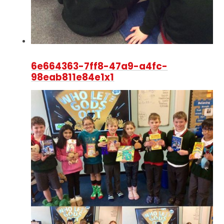
6e664363-7ff8-47a9-a4fc-
98eab811e84e1x1