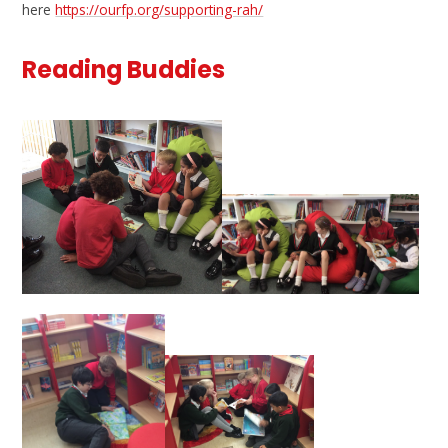
here
https://ourfp.org/supporting-rah/
Reading Buddies