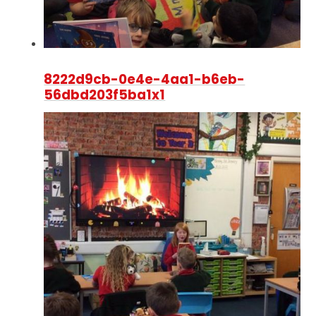
8222d9cb-0e4e-4aa1-b6eb-
56dbd203f5ba1x1