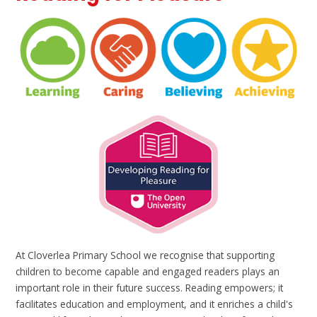
At Cloverlea Primary School we recognise that supporting
children to become capable and engaged readers plays an
important role in their future success. Reading empowers; it
facilitates education and employment, and it enriches a child's