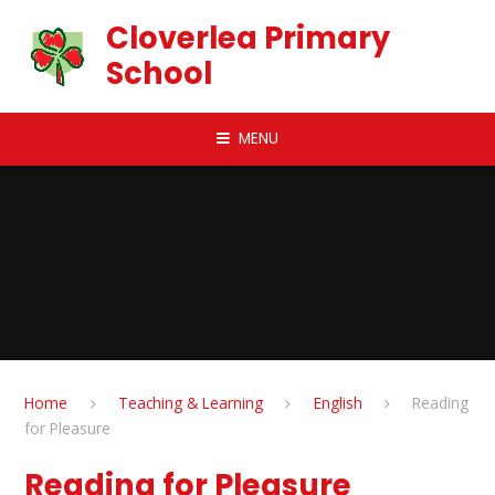
Skip to content ↓
Cloverlea Primary
School
MENU
Home
Teaching & Learning
English
Reading
for Pleasure
Reading for Pleasure