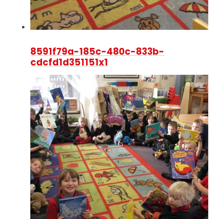
8591f79a-185c-480c-833b-
cdcfd1d351151x1