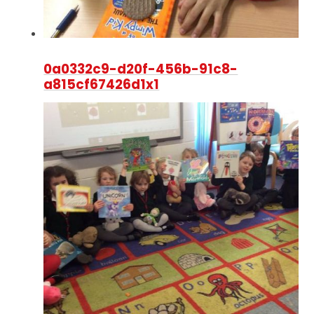
0a0332c9-d20f-456b-91c8-
a815cf67426d1x1