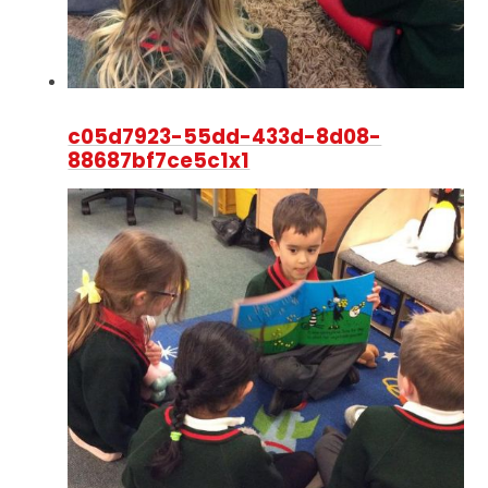
c05d7923-55dd-433d-8d08-
88687bf7ce5c1x1