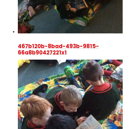
467b120b-8bad-493b-9815-
66a8b90427221x1