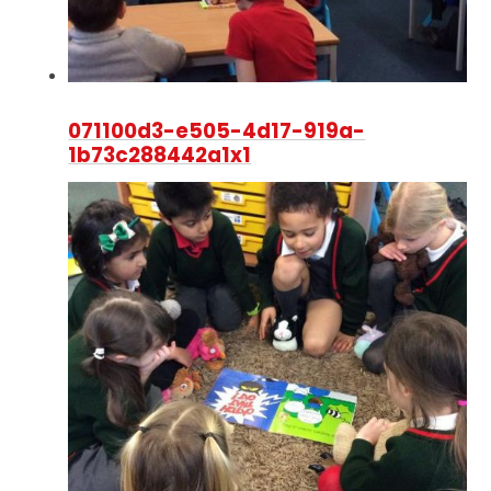
071100d3-e505-4d17-919a-
1b73c288442a1x1