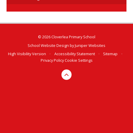
© 2026 Cloverlea Primary School
School Website Design by
Juniper Websites
High Visibility Version
•
Accessibility Statement
•
Sitemap
•
Privacy Policy
Cookie Settings