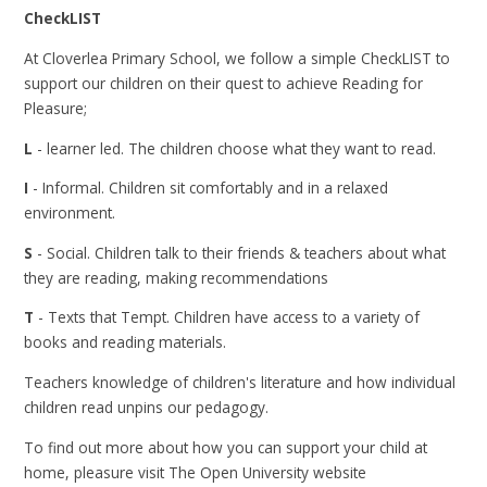
CheckLIST
At Cloverlea Primary School, we follow a simple CheckLIST to
support our children on their quest to achieve Reading for
Pleasure;
L
- learner led. The children choose what they want to read.
I
- Informal. Children sit comfortably and in a relaxed
environment.
S
- Social. Children talk to their friends & teachers about what
they are reading, making recommendations
T
- Texts that Tempt. Children have access to a variety of
books and reading materials.
Teachers knowledge of children's literature and how individual
children read unpins our pedagogy.
To find out more about how you can support your child at
home, pleasure visit The Open University website