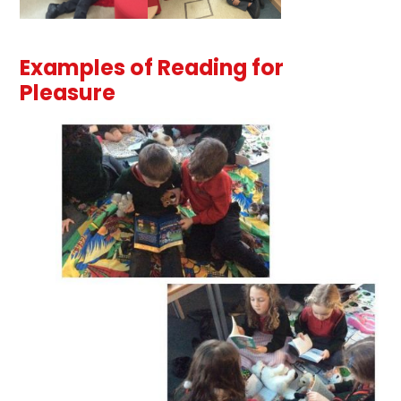
Examples of Reading for
Pleasure