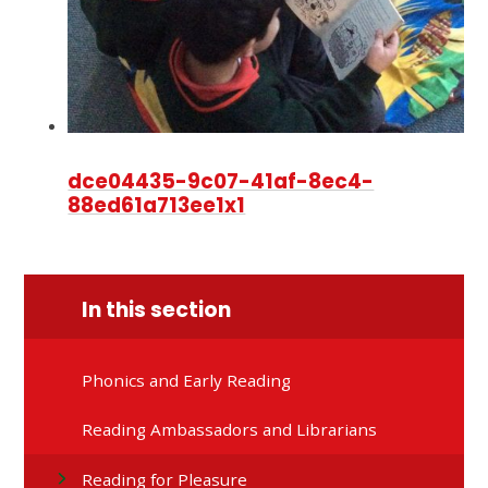
dce04435-9c07-41af-8ec4-
88ed61a713ee1x1
In this section
Phonics and Early Reading
Reading Ambassadors and Librarians
Reading for Pleasure