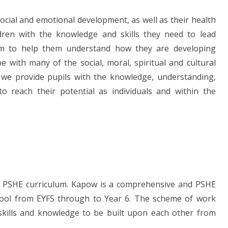
ocial and emotional development, as well as their health
ldren with the knowledge and skills they need to lead
aim to help them understand how they are developing
e with many of the social, moral, spiritual and cultural
, we provide pupils with the knowledge, understanding,
to reach their potential as individuals and within the
w' PSHE curriculum. Kapow is a comprehensive and PSHE
ool from EYFS through to Year 6. The
scheme of work
 skills and knowledge to be built upon each other from