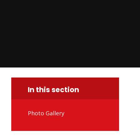
In this section
Photo Gallery