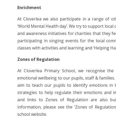
Enrichment
At Cloverlea we also participate in a range of ot
‘World Mental Health day’. We try to support local 
and awareness initiatives for charities that they 
participating in singing events for the local co
classes with activities and learning and ‘Helping H
Zones of Regulation
At Cloverlea Primary School, we recognise the
emotional wellbeing to our pupils, staff & familie
aim to teach our pupils to identify emotions i
strategies to help regulate their emotions and i
and links to Zones of Regulation are also bu
information, please see the 'Zones of Regulation
school website.