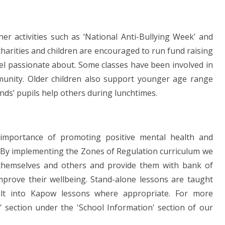
her activities such as ‘National Anti-Bullying Week’ and
charities and children are encouraged to run fund raising
feel passionate about. Some classes have been involved in
mmunity. Older children also support younger age range
ands’ pupils help others during lunchtimes.
 importance of promoting positive mental health and
s. By implementing the Zones of Regulation curriculum we
n themselves and others and provide them with bank of
mprove their wellbeing. Stand-alone lessons are taught
ilt into Kapow lessons where appropriate. For more
' section under the 'School Information' section of our