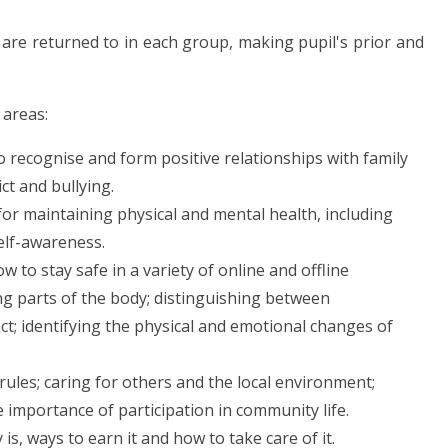
 are returned to in each group, making pupil's prior and
 areas:
 recognise and form positive relationships with family
ict and bullying.
for maintaining physical and mental health, including
self-awareness.
w to stay safe in a variety of online and offline
ng parts of the body; distinguishing between
t; identifying the physical and emotional changes of
ules; caring for others and the local environment;
e importance of participation in community life.
s, ways to earn it and how to take care of it.