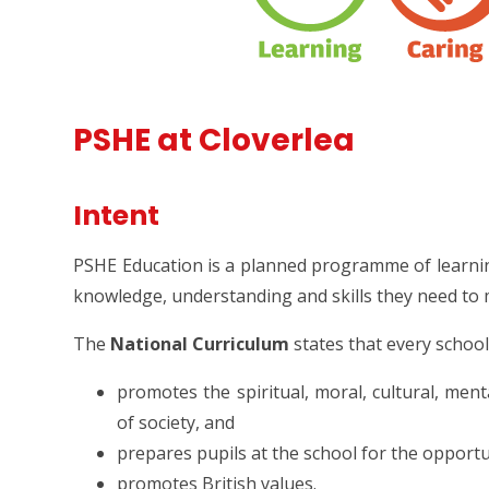
PSHE at Cloverlea
Intent
PSHE Education is a planned programme of learni
knowledge, understanding and skills they need to m
The
National Curriculum
states that every schoo
promotes the spiritual, moral, cultural, men
of society, and
prepares pupils at the school for the opportuni
promotes British values.