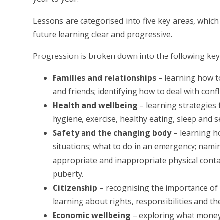
Lessons are categorised into five key areas, which
future learning clear and progressive.
Progression is broken down into the following key
Families and relationships
– learning how to
and friends; identifying how to deal with confl
Health and wellbeing
– learning strategies 
hygiene, exercise, healthy eating, sleep and 
Safety and the changing body
– learning ho
situations; what to do in an emergency; nami
appropriate and inappropriate physical contac
puberty.
Citizenship
– recognising the importance of r
learning about rights, responsibilities and th
Economic wellbeing
– exploring what money i