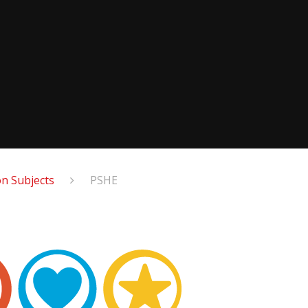
n Subjects
PSHE