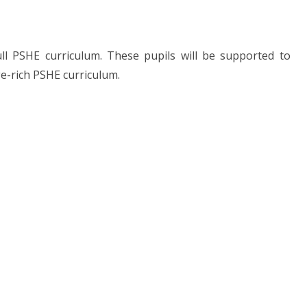
ull PSHE curriculum. These pupils will be supported to
ge-rich PSHE curriculum.