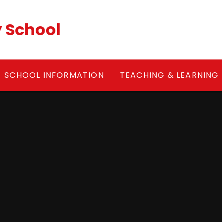
y School
SCHOOL INFORMATION
TEACHING & LEARNING