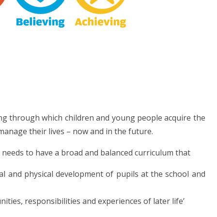
ng through which children and young people acquire the
anage their lives – now and in the future.
l needs to have a broad and balanced curriculum that
tal and physical development of pupils at the school and
ties, responsibilities and experiences of later life’