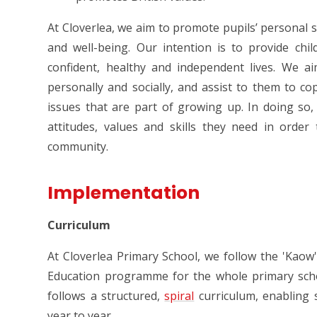
At Cloverlea, we aim to promote pupils’ personal s
and well-being. Our intention is to provide chi
confident, healthy and independent lives. We 
personally and socially, and assist to them to cop
issues that are part of growing up. In doing so
attitudes, values and skills they need in order 
community.
Implementation
Curriculum
At Cloverlea Primary School, we follow the 'Kao
Education programme for the whole primary sch
follows a structured,
spira
l
curriculum
, enabling
year to year.