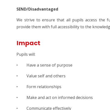
SEND/Disadvantaged
We strive to ensure that all pupils access the f
provide them with full accessibility to the knowled
Impact
Pupils will:
• Have a sense of purpose
• Value self and others
• Form relationships
• Make and act on informed decisions
• Communicate effectively