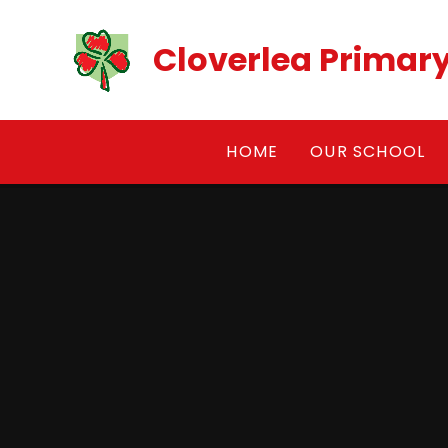
Skip to content ↓
Cloverlea Primar
HOME
OUR SCHOOL