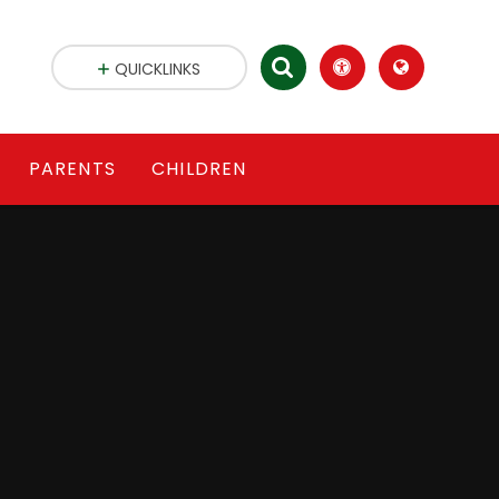
QUICKLINKS
PARENTS
CHILDREN