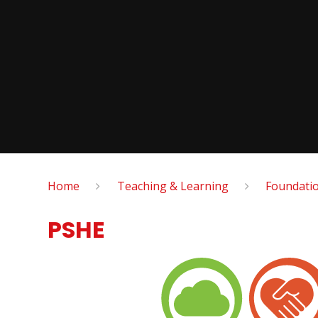
Home
Teaching & Learning
Foundatio
PSHE